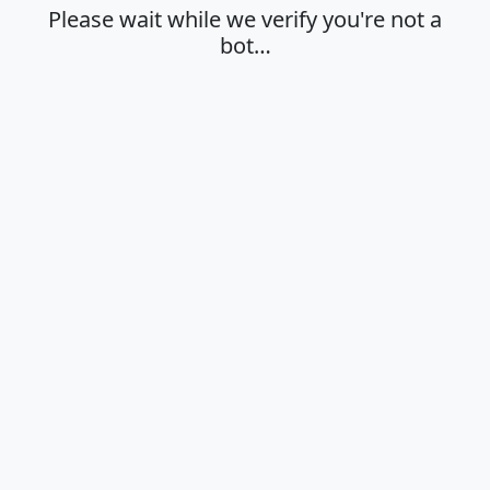
Please wait while we verify you're not a
bot…