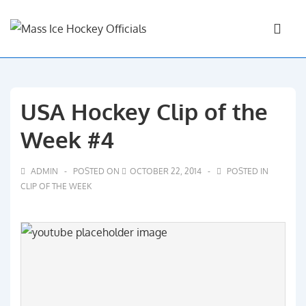
↓
Main
Skip
Navigati
ME
to
Main
Content
USA Hockey Clip of the
Week #4
ADMIN
POSTED ON
OCTOBER 22, 2014
POSTED IN
CLIP OF THE WEEK