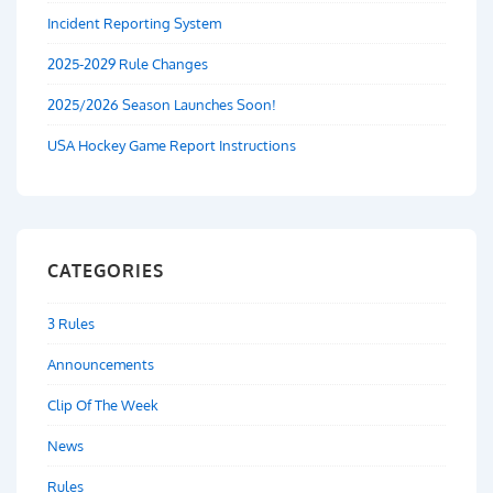
Incident Reporting System
2025-2029 Rule Changes
2025/2026 Season Launches Soon!
USA Hockey Game Report Instructions
CATEGORIES
3 Rules
Announcements
Clip Of The Week
News
Rules