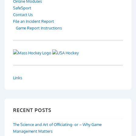
Online Modules
SafeSport
Contact Us
File an Incident Report
Game Report Instructions
Links
RECENT POSTS
The Science and Art of Officiating- or – Why Game
Management Matters