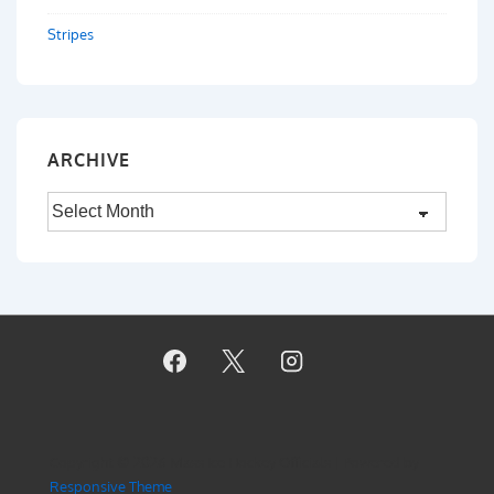
Stripes
ARCHIVE
Archive
Copyright © 2026
Mass Ice Hockey Officials
| Powered by
Responsive Theme