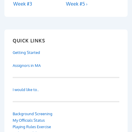
navigation
Post
Post
Week #3
Week #5 ›
is
is
QUICK LINKS
Getting Started
Assignors in MA
I would like to..
Background Screening
My Officials Status
Playing Rules Exercise