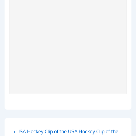
Post
Previous
Next
‹ USA Hockey Clip of the
USA Hockey Clip of the