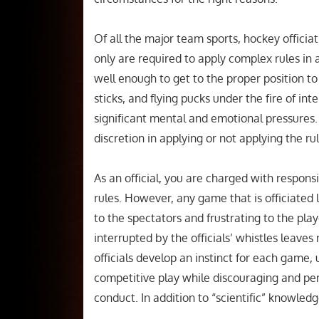
Of all the major team sports, hockey officiat
only are required to apply complex rules in
well enough to get to the proper position to
sticks, and flying pucks under the fire of in
significant mental and emotional pressures. 
discretion in applying or not applying the r
As an official, you are charged with respon
rules. However, any game that is officiated
to the spectators and frustrating to the play
interrupted by the officials’ whistles leave
officials develop an instinct for each game,
competitive play while discouraging and pen
conduct. In addition to “scientific” knowledge