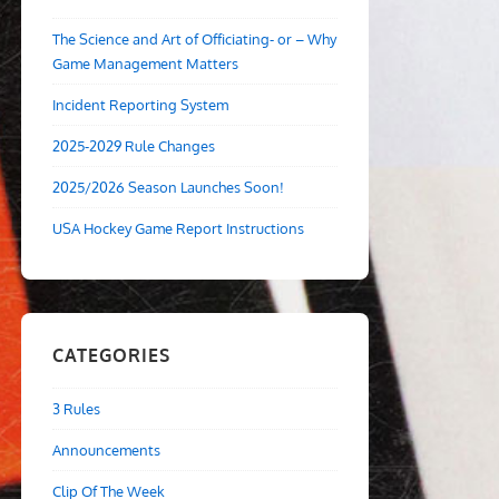
The Science and Art of Officiating- or – Why
Game Management Matters
Incident Reporting System
2025-2029 Rule Changes
2025/2026 Season Launches Soon!
USA Hockey Game Report Instructions
CATEGORIES
3 Rules
Announcements
Clip Of The Week