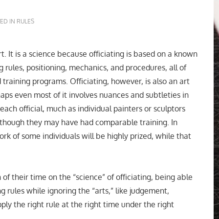
ED IN
RULES
rt. It is a science because officiating is based on a known
g rules, positioning, mechanics, and procedures, all of
training programs. Officiating, however, is also an art
ps even most of it involves nuances and subtleties in
ach official, much as individual painters or sculptors
n though they may have had comparable training. In
ork of some individuals will be highly prized, while that
 of their time on the “science” of officiating, being able
g rules while ignoring the “arts,” like judgement,
ly the right rule at the right time under the right