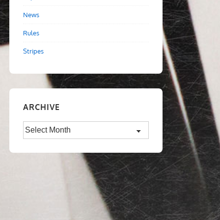
News
Rules
Stripes
ARCHIVE
Archive