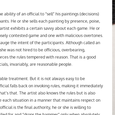
e ability of an official to “sell” his paintings (decisions)
ipants. He or she sells each painting by presence, poise,
rtist exhibits a certain savvy about each game. He or
ensely contested game and one with malicious overtones.
auge the intent of the participants. Although called an
r she was not hired to be officious, overbearing,
forces the rules tempered with reason. That is a good
als, invariably, are reasonable people.
ble treatment. But it is not always easy to be
ficial falls back on invoking rules, making it immediately
t’s that. The artist also knows the rules but is also
e each situation in a manner that maintains respect on
ficial is the final authority, he or she is willing to
alled for and “drops the hammer” only when absolutely