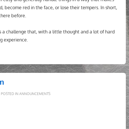
, become red in the face, or lose their tempers. In short,
there before.
is a challenge that, with a little thought and a lot of hard
g experience.
em
POSTED IN
ANNOUNCEMENTS