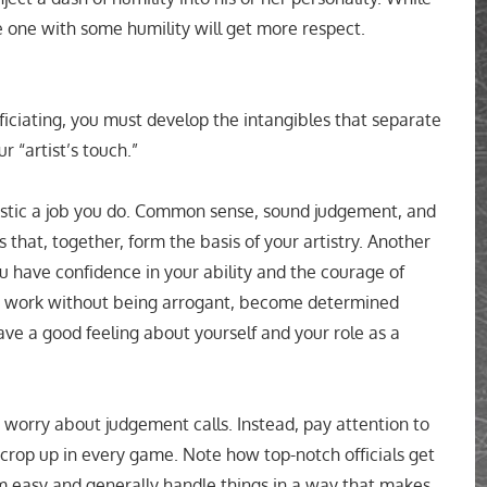
he one with some humility will get more respect.
iciating, you must develop the intangibles that separate
r “artist’s touch.”
tistic a job you do. Common sense, sound judgement, and
 that, together, form the basis of your artistry. Another
ou have confidence in your ability and the courage of
our work without being arrogant, become determined
ve a good feeling about yourself and your role as a
worry about judgement calls. Instead, pay attention to
t crop up in every game. Note how top-notch officials get
em easy and generally handle things in a way that makes