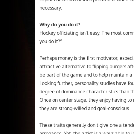
necessary.
Why do you do it?
Hockey officiating isn’t easy. The most commo
you do it?”
Perhaps money is the first motivator, especi
attractive alternative to flipping burgers a
be part of the game and to help maintain a l
Looking further, personality studies have foun
degree of dominance characteristics than the
Once on center stage, they enjoy having to 
they are strong-willed and goal-conscious.
These traits generally don’t give one a tend
arrogance. Yet, the artist is always able to i