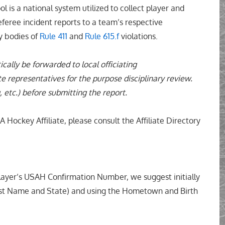
 is a national system utilized to collect player and
eferee incident reports to a team’s respective
ry bodies of
Rule 411
and
Rule 615.f
violations.
ically be forwarded to local officiating
e representatives for the purpose disciplinary review.
, etc.) before submitting the report.
 Hockey Affiliate, please consult the Affiliate Directory
yer’s USAH Confirmation Number, we suggest initially
Last Name and State) and using the Hometown and Birth