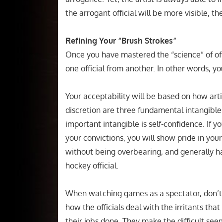
the arrogant official will be more visible, t
Refining Your “Brush Strokes”
Once you have mastered the “science” of off
one official from another. In other words, you
Your acceptability will be based on how ar
discretion are three fundamental intangibles
important intangible is self-confidence. If y
your convictions, you will show pride in y
without being overbearing, and generally ha
hockey official.
When watching games as a spectator, don’t 
how the officials deal with the irritants tha
their jobs done. They make the difficult se