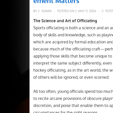
ement Matters
BY
ADMIN
POSTED ON
MAY 11, 2026
POST
The Science and Art of Officiating
Sports officiating is both a science and an a
body of skills and knowledge, such as playin
which are acquired by formal education and 
because much of the officiating craft—perha
applying those skills that become unique to e
interpret the same subject differently, eve
hockey officiating, as in the art world, the w
of others will be ignored, or even scorned.
All too often, young officials spend too much
to recite arcane provisions of obscure playin
discretion, and poise that enable them to app
circumstances for the right reasons.