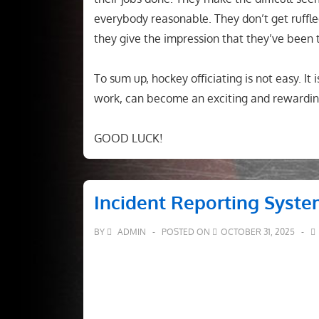
everybody reasonable. They don’t get ruffled
they give the impression that they’ve been 
To sum up, hockey officiating is not easy. It 
work, can become an exciting and rewardin
GOOD LUCK!
Incident Reporting Syst
BY
ADMIN
POSTED ON
OCTOBER 31, 2025