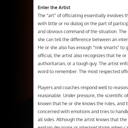
Enter the Artist
The “art” of officiating essentially involves th
with little or no dialog on the part of partic
and obvious command of the situation. The a
she can tell the difference between an int
He or she also has enough “rink smarts” to g
official, the artist also recognizes that he o
authoritarian, or a tough guy. The artist en
word to remember. The most respected offici
Players and coaches respond well to reasona
reasonable. Under pressure, the scientific of
known that he or she knows the rules, and tha
concerned with emotions and tries to handl
all sides. Although the artist knows that the of
explain decisions or interpretations when c