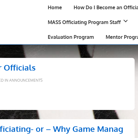
Main
Home
How Do I Become an Officia
Navigation
MASS Officiating Program Staff
Evaluation Program
Mentor Prog
 Officials
ED IN
ANNOUNCEMENTS
fficiating- or – Why Game Manag