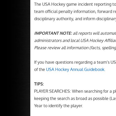
The USA Hockey game incident reporting tool
team official penalty information, forward r
disciplinary authority, and inform disciplina
IMPORTANT NOTE:
all reports will automat
administrators and local USA Hockey Affiliat
Please review all information (facts, spelling
If you have questions regarding a team’s USA
of the
USA Hockey Annual Guidebook
.
TIPS:
PLAYER SEARCHES: When searching for a pla
keeping the search as broad as possible (
Year to identify the player.