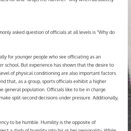
nly asked question of officials at all levels is “Why do
ally for younger people who see officiating as an
fter school. But experience has shown that the desire to
evel of physical conditioning are also important factors.
d that, as a group, sports officials exhibit a higher
 general population. Officials like to be in charge.
make split-second decisions under pressure. Additionally,
ency to be humble. Humility is the opposite of
nject a dash of humility into his or her personality. While