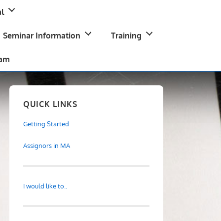
l
Seminar Information
Training
ram
QUICK LINKS
Getting Started
Assignors in MA
I would like to..