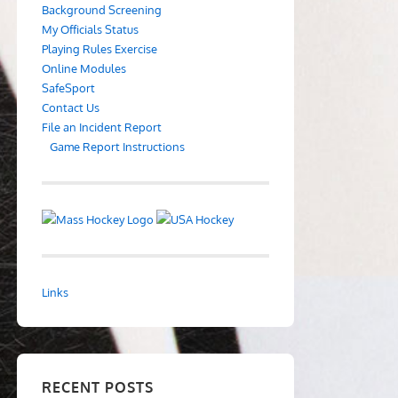
Background Screening
My Officials Status
Playing Rules Exercise
Online Modules
SafeSport
Contact Us
File an Incident Report
Game Report Instructions
Links
RECENT POSTS