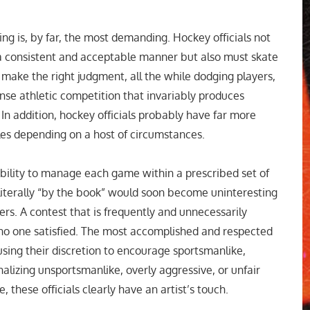
ing is, by far, the most demanding. Hockey officials not
 a consistent and acceptable manner but also must skate
 make the right judgment, all the while dodging players,
tense athletic competition that invariably produces
In addition, hockey officials probably have far more
ules depending on a host of circumstances.
sibility to manage each game within a prescribed set of
 literally “by the book” would soon become uninteresting
ers. A contest that is frequently and unnecessarily
s no one satisfied. The most accomplished and respected
 using their discretion to encourage sportsmanlike,
alizing unsportsmanlike, overly aggressive, or unfair
, these officials clearly have an artist’s touch.